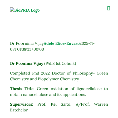
Skip
to
content
Dr Poornima Vijay
Adele Elice-Envaso
2025-11-
08T01:38:33+00:00
Dr Poonima Vijay
(PALS 1st Cohort)
Completed Phd 2022 Doctor of Philosophy- Green
Chemistry and Biopolymer Chemistry
Thesis Title:
Green oxidation of lignocellulose to
obtain nanocellulose and its applications.
Supervisors:
Prof. Kei Saito, A/Prof. Warren
Batchelor