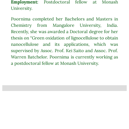
Employment:
Postdoctoral fellow at Monash
University.
Poornima completed her Bachelors and Masters in
Chemistry from Mangalore University, India.
Recently, she was awarded a Doctoral degree for her
thesis on “Green oxidation of lignocellulose to obtain
nanocellulose and its applications, which was
supervised by Assoc. Prof. Kei Saito and Assoc. Prof.
Warren Batchelor. Poornima is currently working as
a postdoctoral fellow at Monash University.