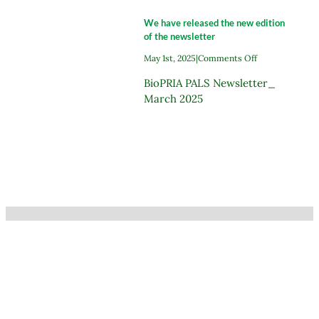
new
edition
We have released the new edition
of
of the newsletter
the
newslette
on
May 1st, 2025
|
Comments Off
We
BioPRIA PALS Newsletter_
have
released
March 2025
the
new
edition
of
the
newsletter