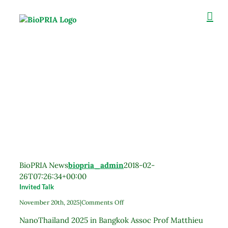
Skip
to
content
BioPRIA News
biopria_admin
2018-02-
26T07:26:34+00:00
Invited Talk
on
November 20th, 2025
|
Comments Off
Invited
NanoThailand 2025 in Bangkok Assoc Prof Matthieu
Talk