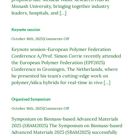
Monash University, bringing together industry
leaders, hospitals, and [...]
Keynote session
on
October 16th, 2025
|
Comments Off
Keynote
Keynote session-European Polymer Federation
session
Conference A/Prof. Simon Corrie recently attended
the European Polymer Federation (EPF2025)
Conference in Groningen, The Netherlands, where
he presented his team’s cutting-edge work on
polymer/silica hybrids for real-time in vivo [...]
Organised Symposium
on
October 16th, 2025
|
Comments Off
Organised
Symposium on Biomass-based Advanced Materials
Symposium
2025 (SBAM2025) The Symposium on Biomass-based
Advanced Materials 2025 (SBAM2025) successfully