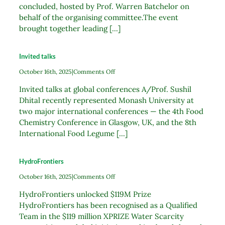
concluded, hosted by Prof. Warren Batchelor on
behalf of the organising committee.The event
brought together leading [...]
Invited talks
on
October 16th, 2025
|
Comments Off
Invited
Invited talks at global conferences A/Prof. Sushil
talks
Dhital recently represented Monash University at
two major international conferences — the 4th Food
Chemistry Conference in Glasgow, UK, and the 8th
International Food Legume [...]
HydroFrontiers
on
October 16th, 2025
|
Comments Off
HydroFrontiers
HydroFrontiers unlocked $119M Prize
HydroFrontiers has been recognised as a Qualified
Team in the $119 million XPRIZE Water Scarcity