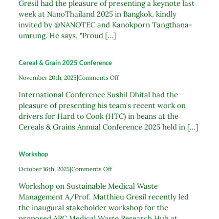
Gresil had the pleasure of presenting a keynote last
week at NanoThailand 2025 in Bangkok, kindly
invited by @NANOTEC and Kanokporn Tangthana-
umrung. He says, "Proud [...]
Cereal & Grain 2025 Conference
on
November 20th, 2025
|
Comments Off
Cereal
International Conference Sushil Dhital had the
&
Grain
pleasure of presenting his team's recent work on
2025
drivers for Hard to Cook (HTC) in beans at the
Conference
Cereals & Grains Annual Conference 2025 held in [...]
Workshop
on
October 16th, 2025
|
Comments Off
Workshop
Workshop on Sustainable Medical Waste
Management A/Prof. Matthieu Gresil recently led
the inaugural stakeholder workshop for the
proposed ARC Medical Waste Research Hub at