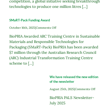
competition, a global initiative seeking breakthrough
technologies to produce one million litres [...]
SMaRT-Pack Funding Award
on
October 16th, 2025
|
Comments Off
SMaRT-
BioPRIA Awarded ARC Training Centre in Sustainable
Pack
Funding
Materials and Responsible Technologies for
Award
Packaging (SMaRT-Pack) BioPRIA has been awarded
$7 million through the Australian Research Council
(ARC) Industrial Transformation Training Centre
scheme to [...]
We have released the new edition
of the newsletter
on
August 25th, 2025
|
Comments Off
We
BioPRIA PALS Newsletter-
have
released
July 2025
the