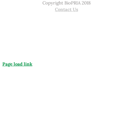
Copyright BioPRIA 2018
Contact Us
Page load link