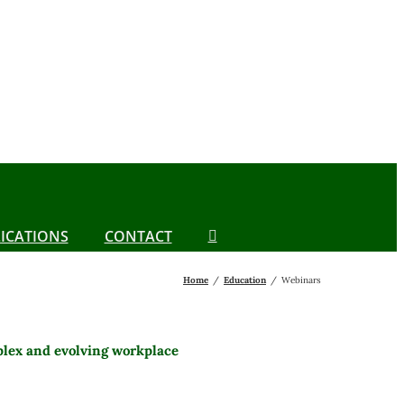
ICATIONS
CONTACT
Home
Education
Webinars
plex and evolving workplace