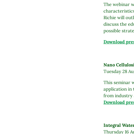
The webinar wi
characteristic
Richie will out
discuss the ed
possible strat
Download pres
Nano Cellulos
Tuesday 28 Aug
This seminar w
application in
from industry 
Download pres
Integral Wat
Thursday 16 Au