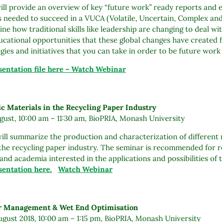
ll provide an overview of key “future work” ready reports and ex
s needed to succeed in a VUCA (Volatile, Uncertain, Complex and
line how traditional skills like leadership are changing to deal wi
ucational opportunities that these global changes have created f
egies and initiatives that you can take in order to be future work
entation file here – Watch Webinar
ic Materials in the Recycling Paper Industry
ust, 10:00 am – 11:30 am, BioPRIA, Monash University
ill summarize the production and characterization of different n
 the recycling paper industry. The seminar is recommended for 
and academia interested in the applications and possibilities of
entation here.
Watch Webinar
er Management & Wet End Optimisation
gust 2018, 10:00 am – 1:15 pm, BioPRIA, Monash University