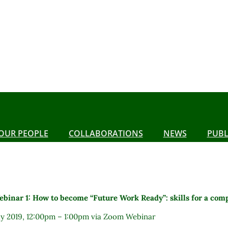
OUR PEOPLE
COLLABORATIONS
NEWS
PUBL
binar 1: How to become “Future Work Ready”: skills for a com
ay 2019, 12:00pm – 1:00pm via Zoom Webinar