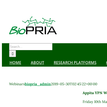
Skip
to
content
Search
for:
HOME
ABOUT
RESEARCH PLATFORMS
Webinars
biopria_admin
2019-05-30T02:45:22+00:00
Appita YPN We
Friday 10th M