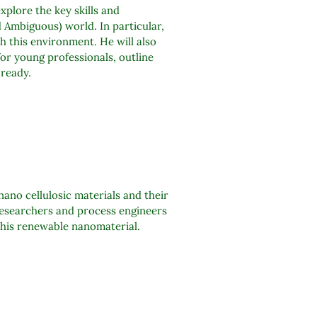
plore the key skills and
 Ambiguous) world. In particular,
th this environment. He will also
or young professionals, outline
 ready.
ano cellulosic materials and their
researchers and process engineers
 this renewable nanomaterial.