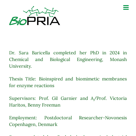
Skip
to
content
Dr. Sara Baricella completed her PhD in 2024 in
Chemical and Biological Engineering, Monash
University.
Thesis Title:
Bioinspired and biomimetic membranes
for enzyme reactions
Supervisors: Prof. Gil Garnier and A/Prof. Victoria
Haritos, Benny Freeman
Employment: Postdoctoral Researcher-Novonesis
Copenhagen, Denmark