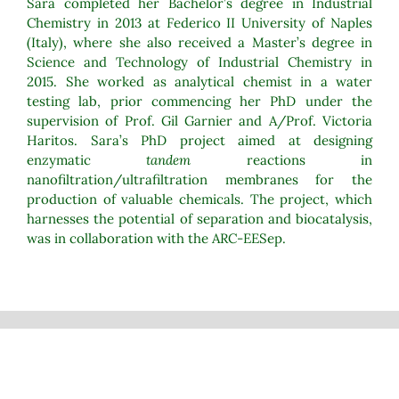
Sara completed her Bachelor’s degree in Industrial
Chemistry in 2013 at Federico II University of Naples
(Italy), where she also received a Master’s degree in
Science and Technology of Industrial Chemistry in
2015. She worked as analytical chemist in a water
testing lab, prior commencing her PhD under the
supervision of Prof. Gil Garnier and A/Prof. Victoria
Haritos. Sara’s PhD project aimed at designing
enzymatic
tandem
reactions in
nanofiltration/ultrafiltration membranes for the
production of valuable chemicals. The project, which
harnesses the potential of separation and biocatalysis,
was in collaboration with the ARC-EESep.