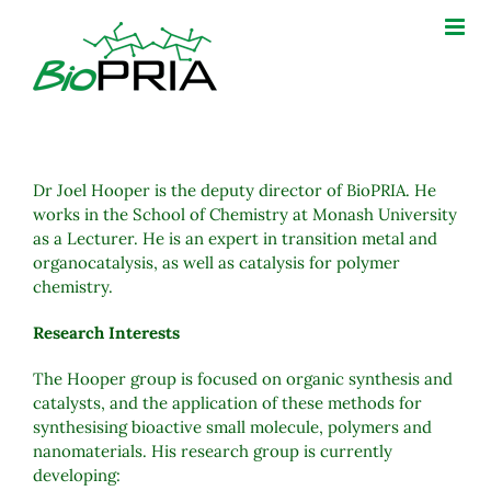
Skip
to
content
Dr Joel Hooper is the deputy director of BioPRIA. He
works in the School of Chemistry at Monash University
as a Lecturer. He is an expert in transition metal and
organocatalysis, as well as catalysis for polymer
chemistry.
Research Interests
The Hooper group is focused on organic synthesis and
catalysts, and the application of these methods for
synthesising bioactive small molecule, polymers and
nanomaterials. His research group is currently
developing: