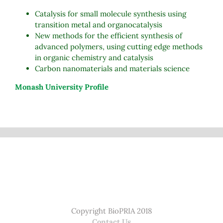
Catalysis for small molecule synthesis using
transition metal and organocatalysis
New methods for the efficient synthesis of
advanced polymers, using cutting edge methods
in organic chemistry and catalysis
Carbon nanomaterials and materials science
Monash University Profile
Copyright BioPRIA 2018
Contact Us