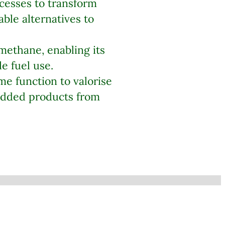
cesses to transform
ble alternatives to
 methane, enabling its
e fuel use.
e function to valorise
-added products from