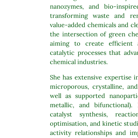
nanozymes, and bio-inspired
transforming waste and re
value-added chemicals and cle
the intersection of green che
aiming to create efficient 
catalytic processes that adv
chemical industries.
She has extensive expertise 
microporous, crystalline, an
well as supported nanoparti
metallic, and bifunctional).
catalyst synthesis, reacti
optimisation, and kinetic stud
activity relationships and im