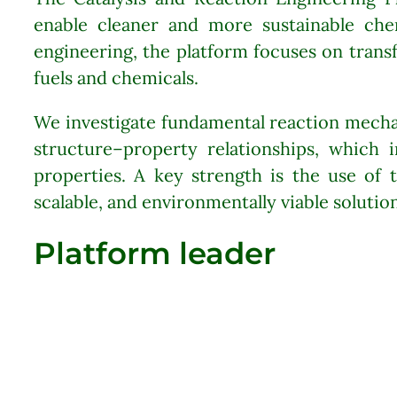
enable cleaner and more sustainable chem
engineering, the platform focuses on trans
fuels and chemicals.
We investigate fundamental reaction mecha
structure–property relationships, which i
properties. A key strength is the use of t
scalable, and environmentally viable solution
Platform leader