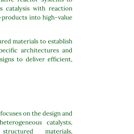
 catalysis with reaction
-products into high-value
ed materials to establish
pecific architectures and
igns to deliver efficient,
 focuses on the design and
eterogeneous catalysts,
 structured materials,