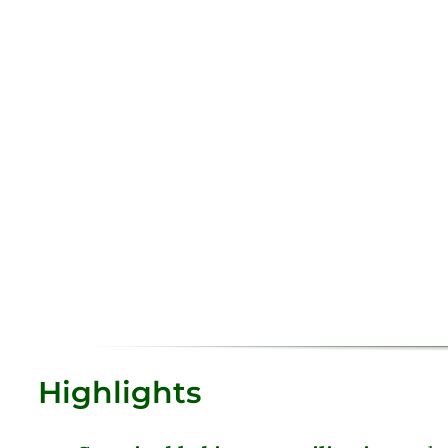
Highlights