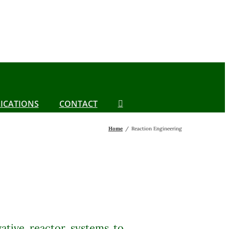
ICATIONS
CONTACT
Home
Reaction Engineering
ative reactor systems to