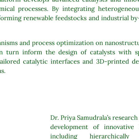
ical processes. By integrating heterogeneous
forming renewable feedstocks and industrial by
nisms and process optimization on nanostructur
n turn inform the design of catalysts with s
ailored catalytic interfaces and 3D-printed des
s.
Dr. Priya Samudrala’s research
development of innovative h
including hierarchically