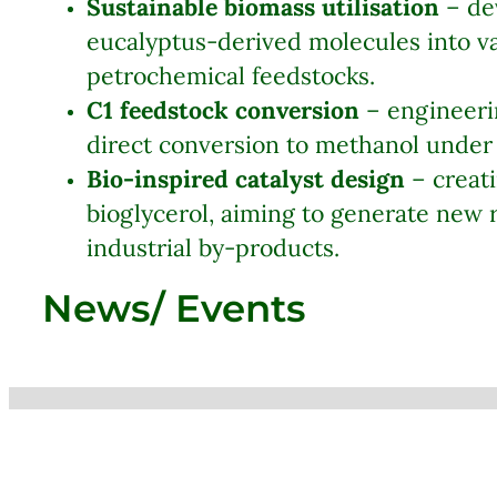
Sustainable biomass utilisation
– dev
eucalyptus-derived molecules into va
petrochemical feedstocks.
C1 feedstock conversion
– engineerin
direct conversion to methanol under 
Bio-inspired catalyst design
– creati
bioglycerol, aiming to generate new
industrial by-products.
News/ Events