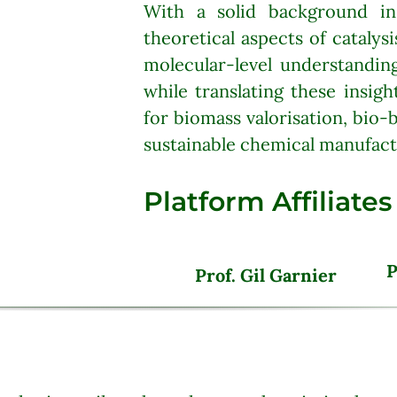
With a solid background i
theoretical aspects of catalys
molecular-level understandin
while translating these insigh
for biomass valorisation, bio-
sustainable chemical manufact
Platform Affiliates
P
__
Prof. Gil Garnier