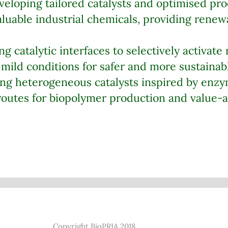
eloping tailored catalysts and optimised pro
luable industrial chemicals, providing renewa
g catalytic interfaces to selectively activate
mild conditions for safer and more sustainabl
ng heterogeneous catalysts inspired by enzym
 routes for biopolymer production and value
Copyright BioPRIA 2018