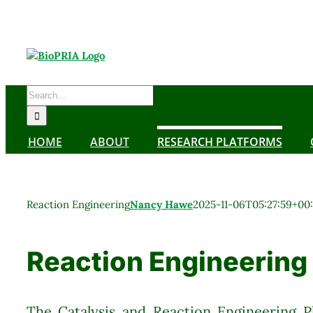
Skip
to
content
Search
for:
HOME
ABOUT
RESEARCH PLATFORMS
Reaction Engineering
Nancy Hawe
2025-11-06T05:27:59+00
Reaction Engineering
The Catalysis and Reaction Engineering P