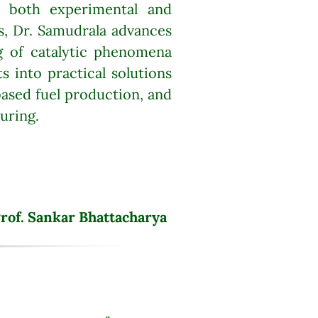
n both experimental and
is, Dr. Samudrala advances
g of catalytic phenomena
ts into practical solutions
based fuel production, and
uring.
rof. Sankar Bhattacharya