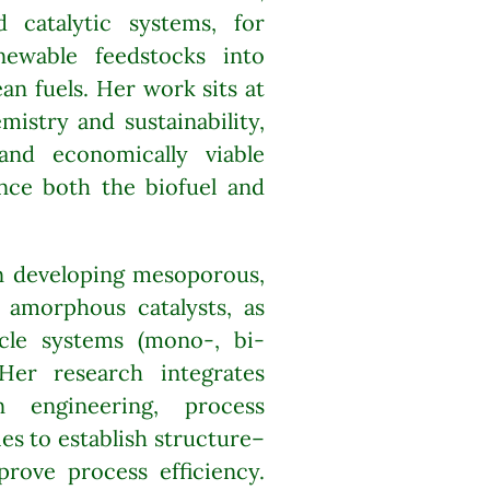
 catalytic systems, for
newable feedstocks into
an fuels. Her work sits at
mistry and sustainability,
and economically viable
ance both the biofuel and
in developing mesoporous,
d amorphous catalysts, as
cle systems (mono-, bi-
 Her research integrates
on engineering, process
ies to establish structure–
prove process efficiency.