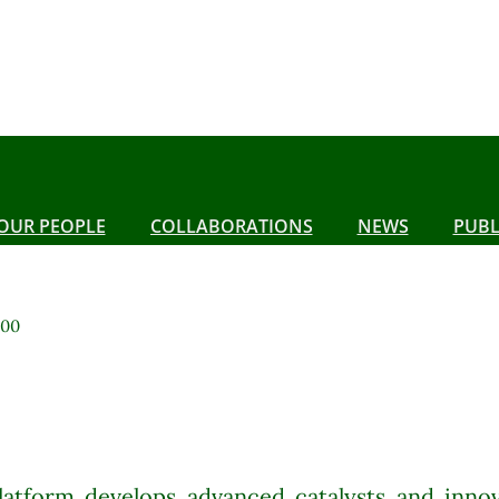
OUR PEOPLE
COLLABORATIONS
NEWS
PUBL
:00
latform develops advanced catalysts and innov