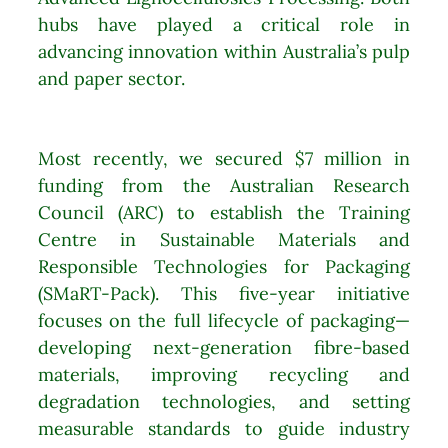
hubs have played a critical role in
advancing innovation within Australia’s pulp
and paper sector.
Most recently, we secured $7 million in
funding from the Australian Research
Council (ARC) to establish the Training
Centre in Sustainable Materials and
Responsible Technologies for Packaging
(SMaRT-Pack). This five-year initiative
focuses on the full lifecycle of packaging—
developing next-generation fibre-based
materials, improving recycling and
degradation technologies, and setting
measurable standards to guide industry