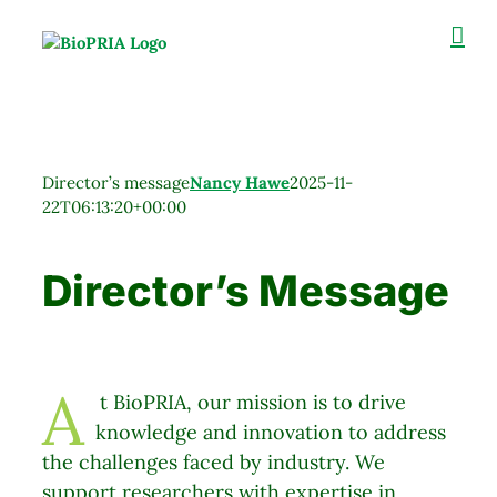
Skip
to
content
Director’s message
Nancy Hawe
2025-11-
22T06:13:20+00:00
Director’s Message
A
t BioPRIA,
our mission is to drive
​​​​​​ ​
knowledge and innovation to address
the challenges faced by industry. We
support researchers with expertise in