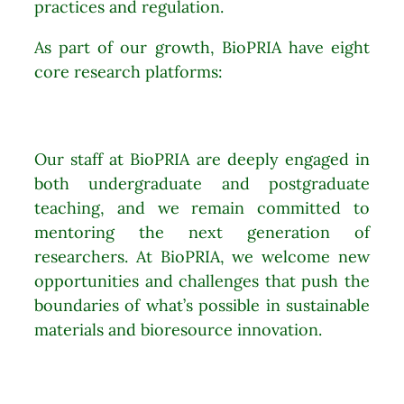
practices and regulation.
As part of our growth, BioPRIA have eight
core research platforms:
Our staff at BioPRIA are deeply engaged in
both undergraduate and postgraduate
teaching, and we remain committed to
mentoring the next generation of
researchers. At BioPRIA, we welcome new
opportunities and challenges that push the
boundaries of what’s possible in sustainable
materials and bioresource innovation.