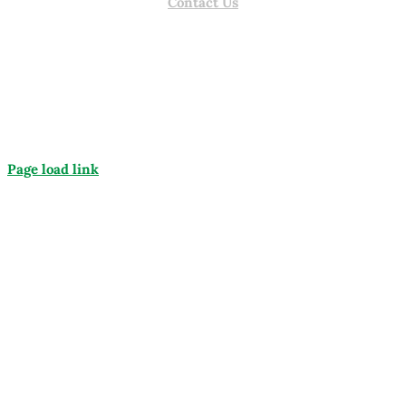
Contact Us
Page load link