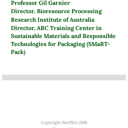
Professor Gil Garnier
Director, Bioresource Processing
Research Institute of Australia
Director, ARC Training Center in
Sustainable Materials and Responsible
Technologies for Packaging (SMaRT-
Pack)
Copyright BioPRIA 2018