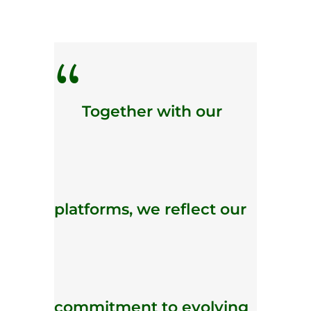
“
Together with our
platforms, we reflect our
commitment to evolving