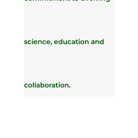
science, education and
collaboration.