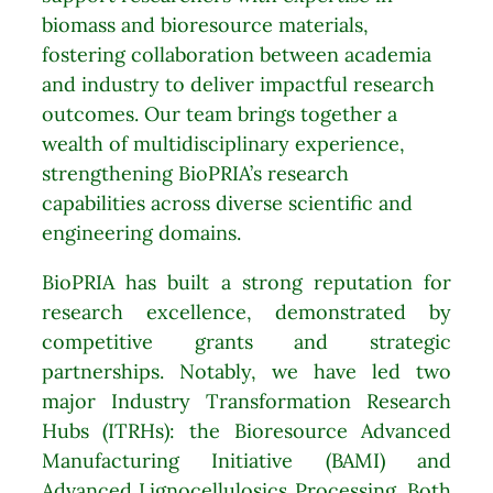
biomass and bioresource materials,
fostering collaboration between academia
and industry to deliver impactful research
outcomes. Our team brings together a
wealth of multidisciplinary experience,
strengthening BioPRIA’s research
capabilities across diverse scientific and
engineering domains.
BioPRIA has built a strong reputation for
research excellence, demonstrated by
competitive grants and strategic
partnerships. Notably, we have led two
major Industry Transformation Research
Hubs (ITRHs): the Bioresource Advanced
Manufacturing Initiative (BAMI) and
Advanced Lignocellulosics Processing. Both