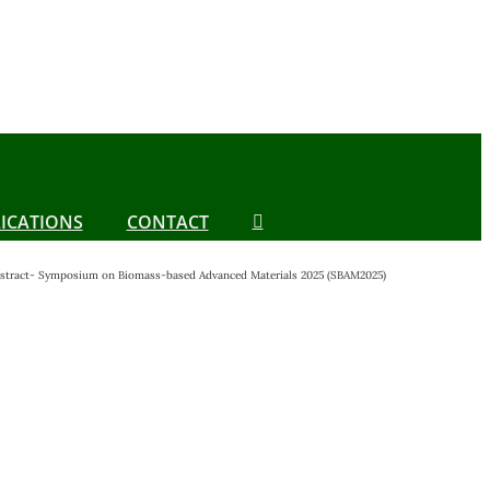
ICATIONS
CONTACT
Abstract- Symposium on Biomass-based Advanced Materials 2025 (SBAM2025)