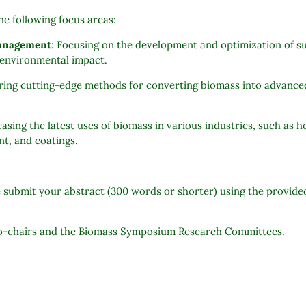
the following focus areas:
management
: Focusing on the development and optimization of su
l environmental impact.
oring cutting-edge methods for converting biomass into advance
asing the latest uses of biomass in various industries, such as 
nt, and coatings.
e submit your abstract (300 words or shorter) using the provid
 co-chairs and the Biomass Symposium Research Committees.