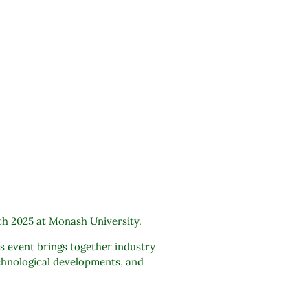
ch 2025 at Monash University.
s event brings together industry
echnological developments, and