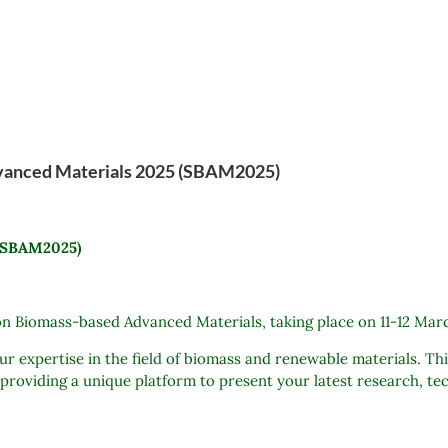
dvanced Materials 2025 (SBAM2025)
 (SBAM2025)
n Biomass-based Advanced Materials, taking place on 11-12 Mar
 expertise in the field of biomass and renewable materials. Thi
 providing a unique platform to present your latest research, t