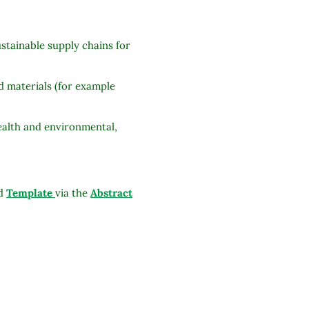
stainable supply chains for
d materials (for example
health and environmental,
ed
Template
via the
Abstract