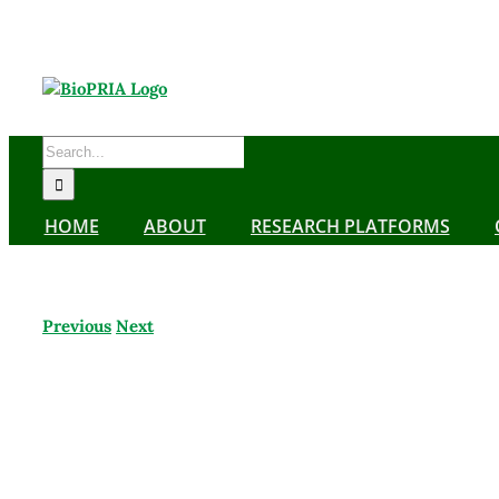
Skip
to
content
Search
for:
HOME
ABOUT
RESEARCH PLATFORMS
Previous
Next
View
Larger
Image