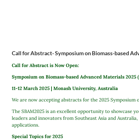
Call for Abstract- Symposium on Biomass-based A
Call for Abstract is Now Open:
Symposium on Biomass-based Advanced Materials 2025
11-12 March 2025 | Monash University, Australia
We are now accepting abstracts for the 2025 Symposium o
The SBAM2025 is an excellent opportunity to showcase your
leaders and innovators from Southeast Asia and Australia,
applications.
Special Topics for 2025