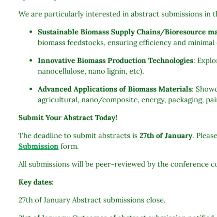
We are particularly interested in abstract submissions in 
Sustainable Biomass Supply Chains/Bioresource 
biomass feedstocks, ensuring efficiency and minima
Innovative Biomass Production Technologies
: Expl
nanocellulose, nano lignin, etc).
Advanced Applications of Biomass Materials
: Showc
agricultural, nano/composite, energy, packaging, pai
Submit Your Abstract Today!
The deadline to submit abstracts is
27th of January
. Pleas
Submission
form.
All submissions will be peer-reviewed by the conference
Key dates:
27th of January Abstract submissions close.