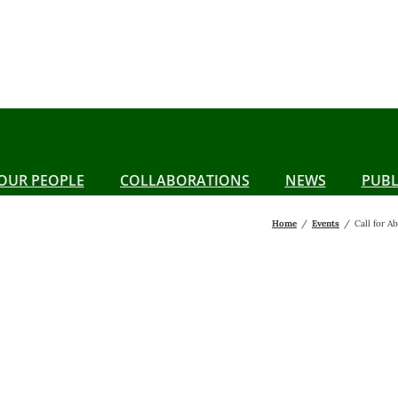
OUR PEOPLE
COLLABORATIONS
NEWS
PUBL
Home
Events
Call for 